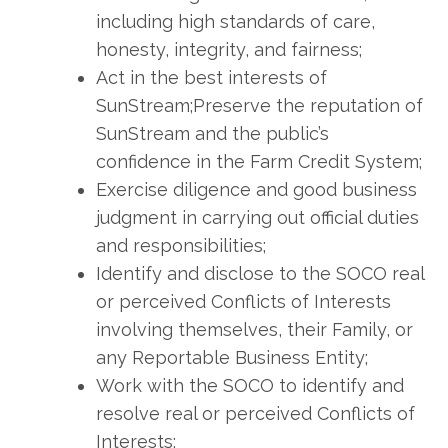
including high standards of care,
honesty, integrity, and fairness;
Act in the best interests of
SunStream;Preserve the reputation of
SunStream and the public’s
confidence in the Farm Credit System;
Exercise diligence and good business
judgment in carrying out official duties
and responsibilities;
Identify and disclose to the SOCO real
or perceived Conflicts of Interests
involving themselves, their Family, or
any Reportable Business Entity;
Work with the SOCO to identify and
resolve real or perceived Conflicts of
Interests;