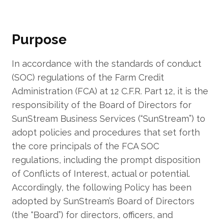
Purpose
In accordance with the standards of conduct
(SOC) regulations of the Farm Credit
Administration (FCA) at 12 C.F.R. Part 12, it is the
responsibility of the Board of Directors for
SunStream Business Services (“SunStream”) to
adopt policies and procedures that set forth
the core principals of the FCA SOC
regulations, including the prompt disposition
of Conflicts of Interest, actual or potential.
Accordingly, the following Policy has been
adopted by SunStream’s Board of Directors
(the “Board”) for directors, officers, and