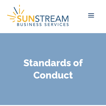
Skip
to
content
Standards of
Conduct