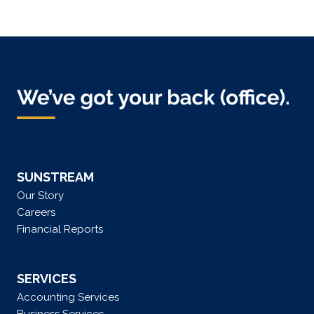
SUNSTREAM
Our Story
Careers
Financial Reports
SERVICES
Accounting Services