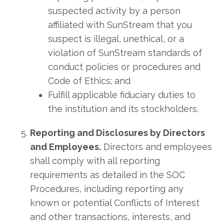
suspected activity by a person
affiliated with SunStream that you
suspect is illegal, unethical, or a
violation of SunStream standards of
conduct policies or procedures and
Code of Ethics; and
Fulfill applicable fiduciary duties to
the institution and its stockholders.
Reporting and Disclosures by Directors
and Employees.
Directors and employees
shall comply with all reporting
requirements as detailed in the SOC
Procedures, including reporting any
known or potential Conflicts of Interest
and other transactions, interests, and