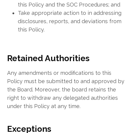
this Policy and the SOC Procedures; and
Take appropriate action to in addressing
disclosures, reports, and deviations from
this Policy.
Retained Authorities
Any amendments or modifications to this
Policy must be submitted to and approved by
the Board. Moreover, the board retains the
right to withdraw any delegated authorities
under this Policy at any time.
Exceptions