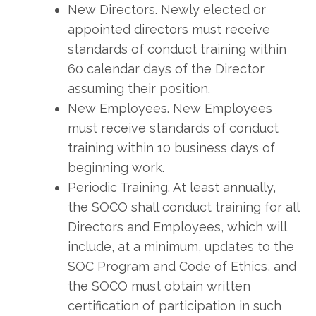
New Directors. Newly elected or
appointed directors must receive
standards of conduct training within
60 calendar days of the Director
assuming their position.
New Employees. New Employees
must receive standards of conduct
training within 10 business days of
beginning work.
Periodic Training. At least annually,
the SOCO shall conduct training for all
Directors and Employees, which will
include, at a minimum, updates to the
SOC Program and Code of Ethics, and
the SOCO must obtain written
certification of participation in such