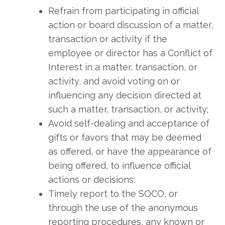
Refrain from participating in official
action or board discussion of a matter,
transaction or activity if the
employee or director has a Conflict of
Interest in a matter, transaction, or
activity, and avoid voting on or
influencing any decision directed at
such a matter, transaction, or activity;
Avoid self-dealing and acceptance of
gifts or favors that may be deemed
as offered, or have the appearance of
being offered, to influence official
actions or decisions;
Timely report to the SOCO, or
through the use of the anonymous
reporting procedures, any known or