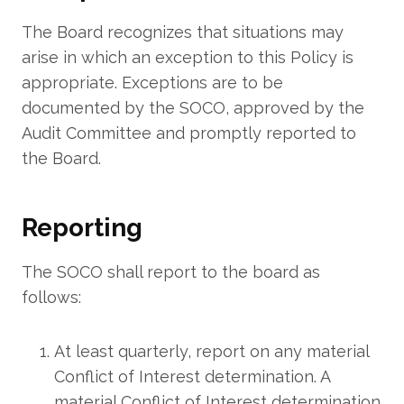
The Board recognizes that situations may
arise in which an exception to this Policy is
appropriate. Exceptions are to be
documented by the SOCO, approved by the
Audit Committee and promptly reported to
the Board.
Reporting
The SOCO shall report to the board as
follows:
At least quarterly, report on any material
Conflict of Interest determination. A
material Conflict of Interest determination