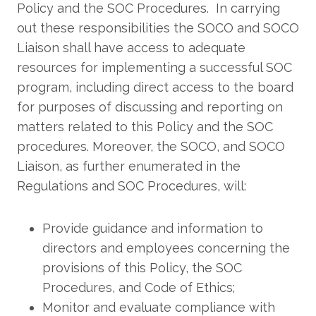
Policy and the SOC Procedures. In carrying
out these responsibilities the SOCO and SOCO
Liaison shall have access to adequate
resources for implementing a successful SOC
program, including direct access to the board
for purposes of discussing and reporting on
matters related to this Policy and the SOC
procedures. Moreover, the SOCO, and SOCO
Liaison, as further enumerated in the
Regulations and SOC Procedures, will:
Provide guidance and information to
directors and employees concerning the
provisions of this Policy, the SOC
Procedures, and Code of Ethics;
Monitor and evaluate compliance with