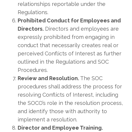
relationships reportable under the
Regulations.
Prohibited Conduct for Employees and
Directors.
Directors and employees are
expressly prohibited from engaging in
conduct that necessarily creates real or
perceived Conflicts of Interest as further
outlined in the Regulations and SOC
Procedures.
Review and Resolution.
The SOC
procedures shall address the process for
resolving Conflicts of Interest, including
the SOCO’s role in the resolution process,
and identify those with authority to
implement a resolution.
Director and Employee Training.