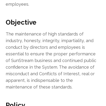
employees.
Objective
The maintenance of high standards of
industry, honesty, integrity, impartiality, and
conduct by directors and employees is
essential to ensure the proper performance
of SunStream business and continued public
confidence in the System. The avoidance of
misconduct and Conflicts of Interest, real or
apparent, is indispensable to the
maintenance of these standards.
Policy