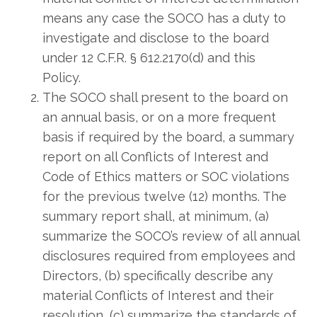
means any case the SOCO has a duty to
investigate and disclose to the board
under 12 C.F.R. § 612.2170(d) and this
Policy.
The SOCO shall present to the board on
an annual basis, or on a more frequent
basis if required by the board, a summary
report on all Conflicts of Interest and
Code of Ethics matters or SOC violations
for the previous twelve (12) months. The
summary report shall, at minimum, (a)
summarize the SOCO’s review of all annual
disclosures required from employees and
Directors, (b) specifically describe any
material Conflicts of Interest and their
resolution, (c) summarize the standards of