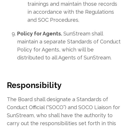
trainings and maintain those records
in accordance with the Regulations
and SOC Procedures.
Policy for Agents.
SunStream shall
maintain a separate Standards of Conduct
Policy for Agents, which will be
distributed to all Agents of SunStream.
Responsibility
The Board shall designate a Standards of
Conduct Official (“SOCO”) and SOCO Liaison for
SunStream, who shall have the authority to
carry out the responsibilities set forth in this