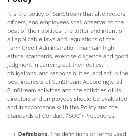
It is the policy of SunStream that all directors,
officers, and employees shall observe, to the
best of their abilities, the letter and intent of
all applicable laws and regulations of the
Farm Credit Administration, maintain high
ethical standards, exercise diligence and good
judgment in carrying out their duties,
obligations, and responsibilities, and act in the
best interests of SunStream. Accordingly, all
SunStream activities and the activities of its
directors and employees should be evaluated
and in accordance with this Policy and the
Standards of Conduct (“SOC”) Procedures.
Definitions.
The definitions of terms used