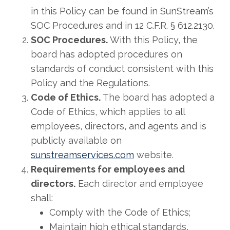
in this Policy can be found in SunStream’s
SOC Procedures and in 12 C.F.R. § 612.2130.
SOC Procedures.
With this Policy, the
board has adopted procedures on
standards of conduct consistent with this
Policy and the Regulations.
Code of Ethics.
The board has adopted a
Code of Ethics, which applies to all
employees, directors, and agents and is
publicly available on
sunstreamservices.com
website.
Requirements for employees and
directors.
Each director and employee
shall:
Comply with the Code of Ethics;
Maintain high ethical standards,