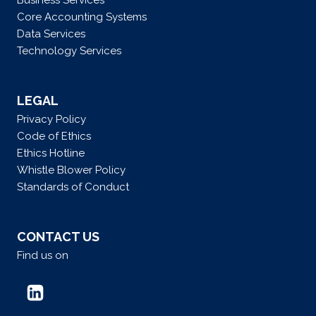
Business Services
Core Accounting Systems
Data Services
Technology Services
LEGAL
Privacy Policy
Code of Ethics
Ethics Hotline
Whistle Blower Policy
Standards of Conduct
CONTACT US
Find us on