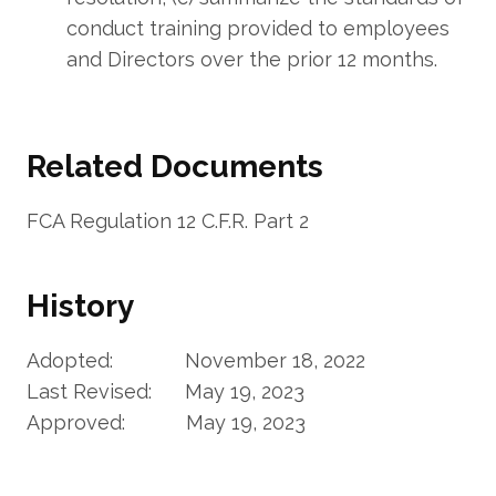
conduct training provided to employees
and Directors over the prior 12 months.
Related Documents
FCA Regulation 12 C.F.R. Part 2
History
Adopted: November 18, 2022
Last Revised: May 19, 2023
Approved: May 19, 2023